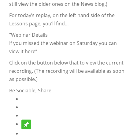
still view the older ones on the News blog.)
For today’s replay, on the left hand side of the
Lessons page, you’ll find…
“Webinar Details
If you missed the webinar on Saturday you can
view it here”
Click on the button below that to view the current
recording. (The recording will be available as soon
as possible.)
Be Sociable, Share!