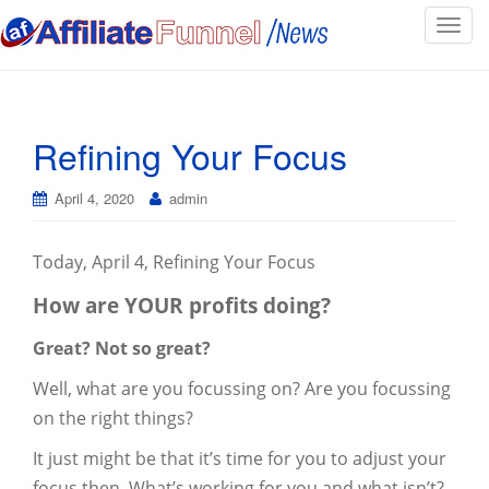
T
o
g
g
l
Refining Your Focus
e
n
April 4, 2020
admin
a
v
i
Today, April 4, Refining Your Focus
g
How are YOUR profits doing?
a
t
Great? Not so great?
i
o
Well, what are you focussing on? Are you focussing
n
on the right things?
It just might be that it’s time for you to adjust your
focus then. What’s working for you and what isn’t?