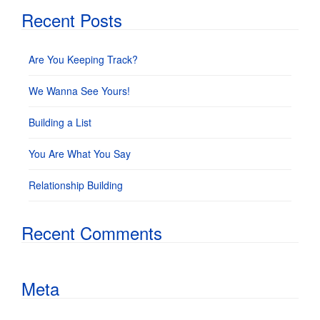
Recent Posts
Are You Keeping Track?
We Wanna See Yours!
Building a List
You Are What You Say
Relationship Building
Recent Comments
Meta