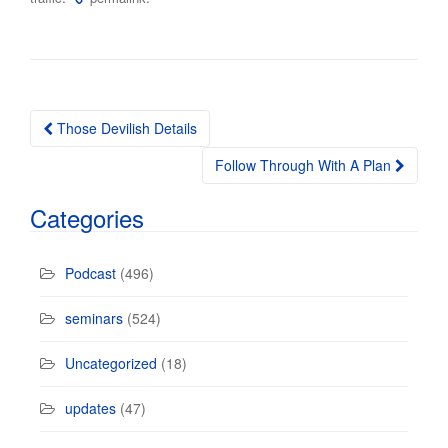
Those Devilish Details
Post navigation
Follow Through With A Plan
Categories
Podcast
(496)
seminars
(524)
Uncategorized
(18)
updates
(47)