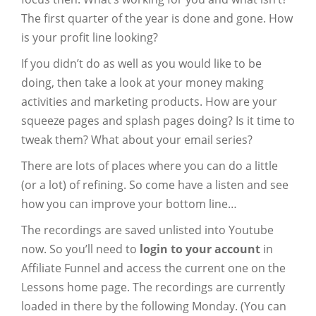
The first quarter of the year is done and gone. How
is your profit line looking?
If you didn’t do as well as you would like to be
doing, then take a look at your money making
activities and marketing products. How are your
squeeze pages and splash pages doing? Is it time to
tweak them? What about your email series?
There are lots of places where you can do a little
(or a lot) of refining. So come have a listen and see
how you can improve your bottom line…
The recordings are saved unlisted into Youtube
now. So you’ll need to
login to your account
in
Affiliate Funnel and access the current one on the
Lessons home page. The recordings are currently
loaded in there by the following Monday. (You can