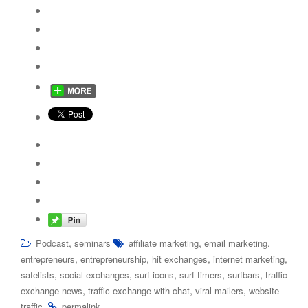
,
,
,
Podcast
seminars
affiliate marketing
email marketing
,
,
,
,
entrepreneurs
entrepreneurship
hit exchanges
internet marketing
,
,
,
,
,
safelists
social exchanges
surf icons
surf timers
surfbars
traffic
,
,
,
exchange news
traffic exchange with chat
viral mailers
website
.
.
traffic
permalink