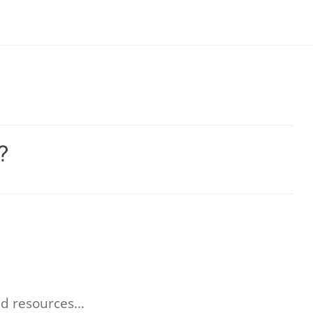
?
and resources…