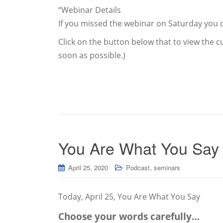
“Webinar Details
If you missed the webinar on Saturday you c
Click on the button below that to view the cu
soon as possible.)
You Are What You Say
,
April 25, 2020
Podcast
seminars
Today, April 25, You Are What You Say
Choose your words carefully…