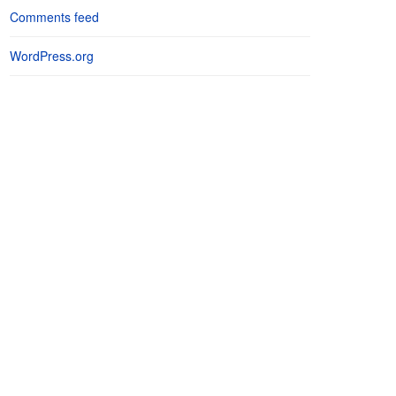
Comments feed
WordPress.org