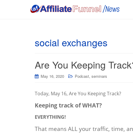
social exchanges
Are You Keeping Track
,
May 16, 2020
Podcast
seminars
Today, May 16, Are You Keeping Track?
Keeping track of WHAT?
EVERYTHING!
That means ALL your traffic, time, 