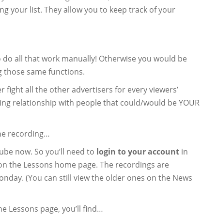
g your list. They allow you to keep track of your
o do all that work manually! Otherwise you would be
 those same functions.
 fight all the other advertisers for every viewers’
ting relationship with people that could/would be YOUR
he recording…
ube now. So you’ll need to
login to your account
in
e on the Lessons home page. The recordings are
onday. (You can still view the older ones on the News
the Lessons page, you’ll find…