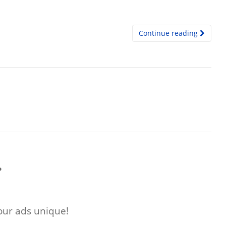
Continue reading
?
ur ads unique!