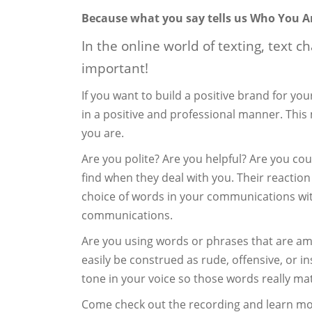
Because what you say tells us Who You A
In the online world of texting, text c
important!
If you want to build a positive brand for y
in a positive and professional manner. Thi
you are.
Are you polite? Are you helpful? Are you cou
find when they deal with you. Their reaction
choice of words in your communications wit
communications.
Are you using words or phrases that are am
easily be construed as rude, offensive, or in
tone in your voice so those words really mat
Come check out the recording and learn m