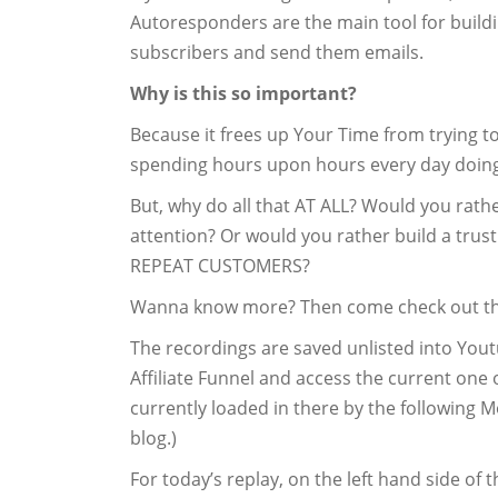
Autoresponders are the main tool for buildin
subscribers and send them emails.
Why is this so important?
Because it frees up Your Time from trying t
spending hours upon hours every day doing
But, why do all that AT ALL? Would you rather
attention? Or would you rather build a trus
REPEAT CUSTOMERS?
Wanna know more? Then come check out t
The recordings are saved unlisted into Yout
Affiliate Funnel and access the current on
currently loaded in there by the following M
blog.)
For today’s replay, on the left hand side of 