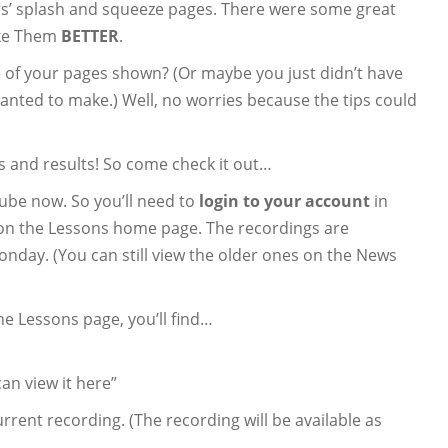
s’ splash and squeeze pages. There were some great
ake Them
BETTER
.
e of your pages shown? (Or maybe you just didn’t have
anted to make.) Well, no worries because the tips could
 and results! So come check it out…
ube now. So you’ll need to
login to your account
in
e on the Lessons home page. The recordings are
onday. (You can still view the older ones on the News
the Lessons page, you’ll find…
an view it here”
rrent recording. (The recording will be available as