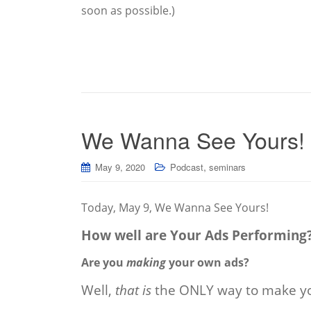
soon as possible.)
We Wanna See Yours!
,
May 9, 2020
Podcast
seminars
Today, May 9, We Wanna See Yours!
How well are Your Ads Performing
Are you
making
your own ads?
Well,
that is
the ONLY way to make yo