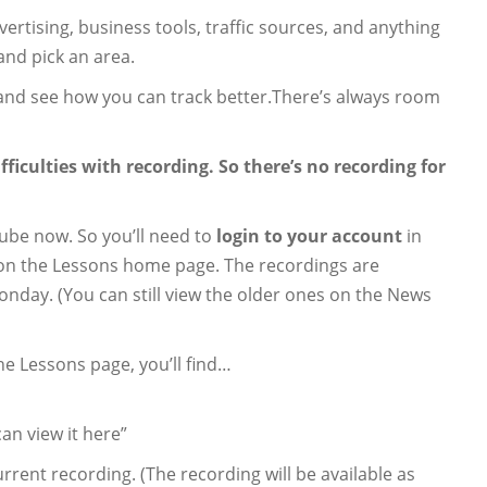
vertising, business tools, traffic sources, and anything
and pick an area.
t and see how you can track better.There’s always room
culties with recording. So there’s no recording for
ube now. So you’ll need to
login to your account
in
e on the Lessons home page. The recordings are
onday. (You can still view the older ones on the News
the Lessons page, you’ll find…
an view it here”
rrent recording. (The recording will be available as