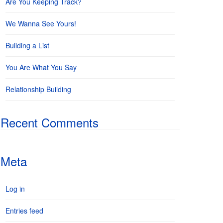
Are You Keeping Track?
We Wanna See Yours!
Building a List
You Are What You Say
Relationship Building
Recent Comments
Meta
Log in
Entries feed