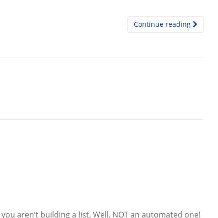
Continue reading
you aren’t building a list. Well, NOT an automated one!