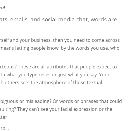
re!
hats, emails, and social media chat, words are
ourself and your business, then you need to come across
s means letting people know, by the words you use, who
rteous? These are all attributes that people expect to
 to what you type relies on just what you say. Your
h others sets the atmosphere of those textual
biguous or misleading? Or words or phrases that could
sulting? They can’t see your facial expression or the
ter.
ore…