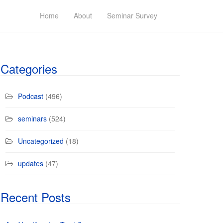
Home
About
Seminar Survey
Categories
Podcast
(496)
seminars
(524)
Uncategorized
(18)
updates
(47)
Recent Posts