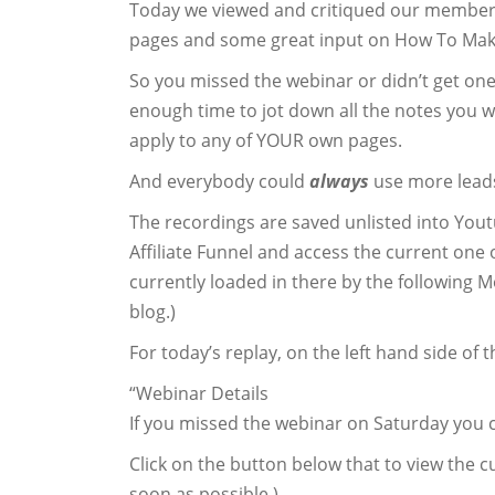
Today we viewed and critiqued our member
pages and some great input on How To M
So you missed the webinar or didn’t get on
enough time to jot down all the notes you w
apply to any of YOUR own pages.
And everybody could
always
use more leads
The recordings are saved unlisted into Yout
Affiliate Funnel and access the current on
currently loaded in there by the following M
blog.)
For today’s replay, on the left hand side of 
“Webinar Details
If you missed the webinar on Saturday you c
Click on the button below that to view the cu
soon as possible.)