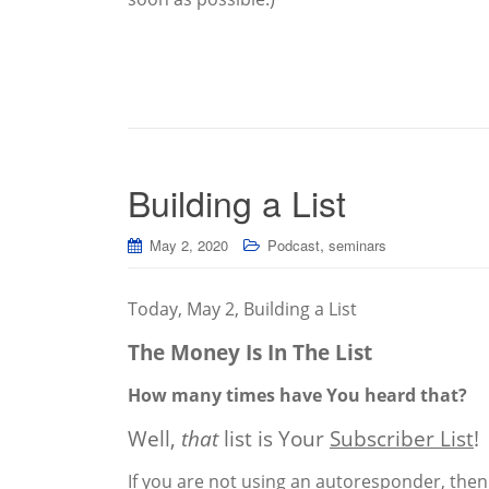
Building a List
,
May 2, 2020
Podcast
seminars
Today, May 2, Building a List
The Money Is In The List
How many times have You heard that?
Well,
that
list is Your
Subscriber List
!
If you are not using an autoresponder, then 