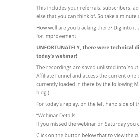
This includes your referrals, subscribers, ad
else that you can think of. So take a minute 
How well are you tracking there? Dig into i
for improvement.
UNFORTUNATELY, there were technical diffi
today’s webinar!
The recordings are saved unlisted into Yout
Affiliate Funnel and access the current on
currently loaded in there by the following M
blog.)
For today’s replay, on the left hand side of 
“Webinar Details
If you missed the webinar on Saturday you c
Click on the button below that to view the cu