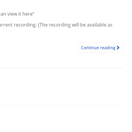
an view it here”
rrent recording. (The recording will be available as
Continue reading