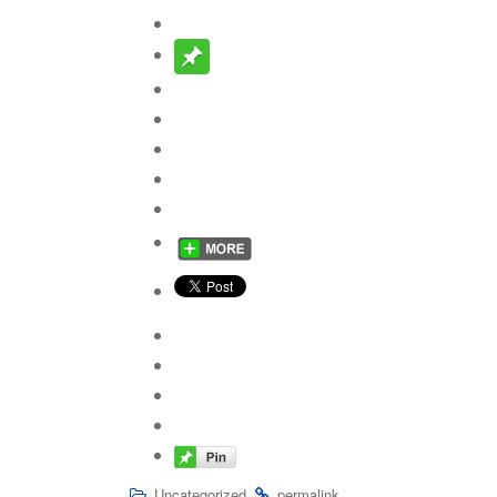
.
.
Uncategorized
permalink