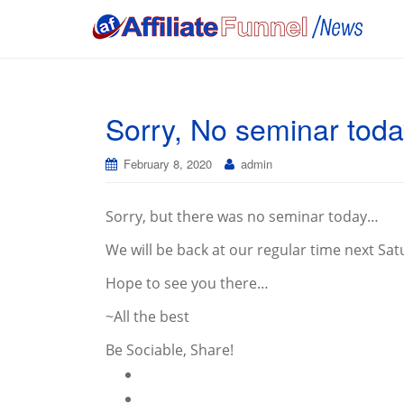
Sorry, No seminar toda
February 8, 2020
admin
Sorry, but there was no seminar today…
We will be back at our regular time next Sat
Hope to see you there…
~All the best
Be Sociable, Share!