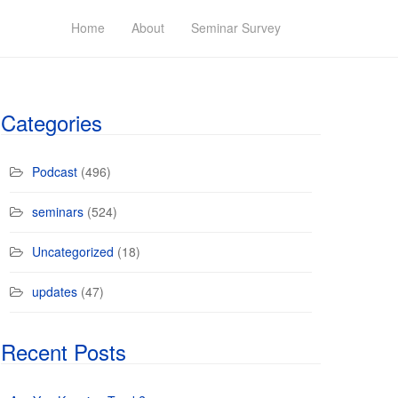
Home
About
Seminar Survey
Categories
Podcast
(496)
seminars
(524)
Uncategorized
(18)
updates
(47)
Recent Posts