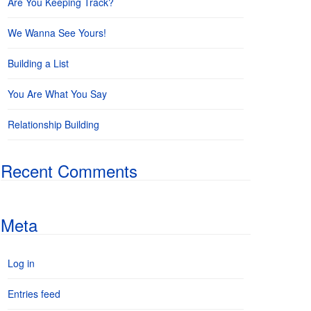
Are You Keeping Track?
We Wanna See Yours!
Building a List
You Are What You Say
Relationship Building
Recent Comments
Meta
Log in
Entries feed