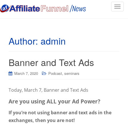
T
o
g
g
l
Author:
admin
e
n
a
Banner and Text Ads
v
i
,
g
March 7, 2020
Podcast
seminars
a
t
Today, March 7, Banner and Text Ads
i
o
Are you using ALL your Ad Power?
n
If you’re not using banner and text ads in the
exchanges, then you are not!