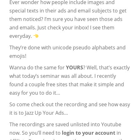
Ever wonder how people include images and
special texts in their ads and email subjects to get
them noticed? I’m sure you have seen those ads
and emails. Just check your inbox! I see them
everyday.
They’re done with unicode pseudo alphabets and
emojis!
Wanna do the same for
YOURS
? Well, that’s exactly
what today’s seminar was all about. I recently
found a couple free sites that make it simple and
easy for you to do it…
So come check out the recording and see how easy
it is to Jazz Up Your Ads…
The recordings are saved unlisted into Youtube
now. So you’ll need to
login to your account
in