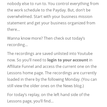
nobody else to run to. You control everything from
the work schedule to the Payday. But, don’t be
overwhelmed. Start with your business mission
statement and get your business organized from
there…
Wanna know more? Then check out today’s
recording…
The recordings are saved unlisted into Youtube
now. So you’ll need to
login to your account
in
Affiliate Funnel and access the current one on the
Lessons home page. The recordings are currently
loaded in there by the following Monday. (You can
still view the older ones on the News blog.)
For today’s replay, on the left hand side of the
Lessons page, you’ll find…