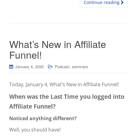
Continue reading
What’s New in Affiliate
Funnel!
,
January 4, 2020
Podcast
seminars
Today, January 4, What’s New in Affiliate Funnel!
When was the Last Time you logged into
Affiliate Funnel?
Noticed anything different?
Well, you should have!