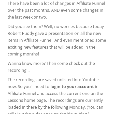
There have been a lot of changes in Affiliate Funnel
over the past months. AND even some changes in
the last week or two.
Did you see them? Well, no worries because today
Robert Puddy gave a presentation on all the new
items in Affiliate Funnel. And even mentioned some
exciting new features that will be added in the
coming months!
Wanna know more? Then come check out the
recording…
The recordings are saved unlisted into Youtube
now. So you’ll need to
login to your account
in
Affiliate Funnel and access the current one on the
Lessons home page. The recordings are currently
loaded in there by the following Monday. (You can