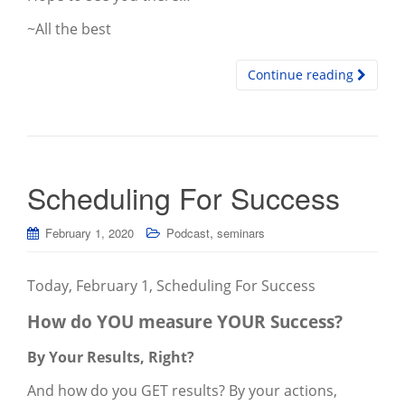
~All the best
Continue reading
Scheduling For Success
,
February 1, 2020
Podcast
seminars
Today, February 1, Scheduling For Success
How do YOU measure YOUR Success?
By Your Results, Right?
And how do you GET results? By your actions,