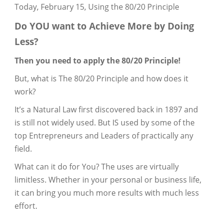
Today, February 15, Using the 80/20 Principle
Do YOU want to Achieve More by Doing
Less?
Then you need to apply the 80/20 Principle!
But, what is The 80/20 Principle and how does it
work?
It’s a Natural Law first discovered back in 1897 and
is still not widely used. But IS used by some of the
top Entrepreneurs and Leaders of practically any
field.
What can it do for You? The uses are virtually
limitless. Whether in your personal or business life,
it can bring you much more results with much less
effort.