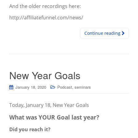
And the older recordings here:
http://affiliatefunnel.com/news/
Continue reading
New Year Goals
,
January 18, 2020
Podcast
seminars
Today, January 18, New Year Goals
What was YOUR Goal last year?
Did you reach it?