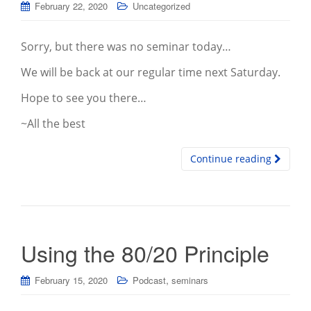
February 22, 2020
Uncategorized
Sorry, but there was no seminar today…
We will be back at our regular time next Saturday.
Hope to see you there…
~All the best
Continue reading
Using the 80/20 Principle
,
February 15, 2020
Podcast
seminars