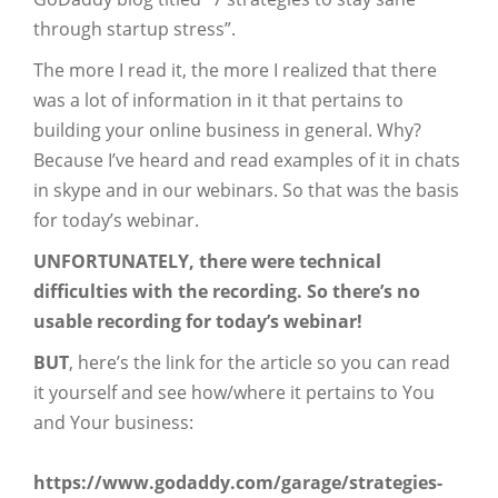
through startup stress”.
The more I read it, the more I realized that there
was a lot of information in it that pertains to
building your online business in general. Why?
Because I’ve heard and read examples of it in chats
in skype and in our webinars. So that was the basis
for today’s webinar.
UNFORTUNATELY, there were technical
difficulties with the recording. So there’s no
usable recording for today’s webinar!
BUT
, here’s the link for the article so you can read
it yourself and see how/where it pertains to You
and Your business:
https://www.godaddy.com/garage/strategies-