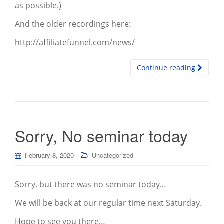
as possible.)
And the older recordings here:
http://affiliatefunnel.com/news/
Continue reading
Sorry, No seminar today
February 8, 2020
Uncategorized
Sorry, but there was no seminar today…
We will be back at our regular time next Saturday.
Hope to see you there…