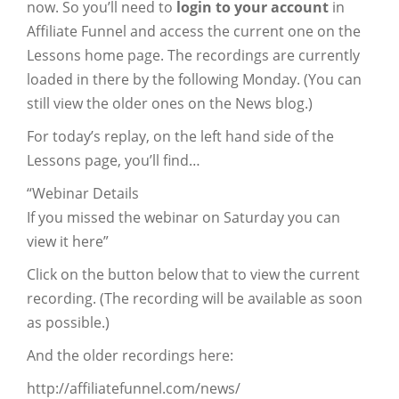
now. So you’ll need to
login to your account
in
Affiliate Funnel and access the current one on the
Lessons home page. The recordings are currently
loaded in there by the following Monday. (You can
still view the older ones on the News blog.)
For today’s replay, on the left hand side of the
Lessons page, you’ll find…
“Webinar Details
If you missed the webinar on Saturday you can
view it here”
Click on the button below that to view the current
recording. (The recording will be available as soon
as possible.)
And the older recordings here:
http://affiliatefunnel.com/news/