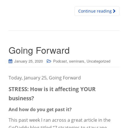
Continue reading
Going Forward
,
,
January 25, 2020
Podcast
seminars
Uncategorized
Today, January 25, Going Forward
STRESS: How is it affecting YOUR
business?
And how do you get past it?
This past week I ran across a great article in the
GoDaddy blog titled “7 strategies to stay sane