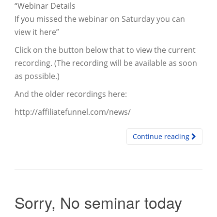
“Webinar Details
If you missed the webinar on Saturday you can
view it here”
Click on the button below that to view the current
recording. (The recording will be available as soon
as possible.)
And the older recordings here:
http://affiliatefunnel.com/news/
Continue reading
Sorry, No seminar today