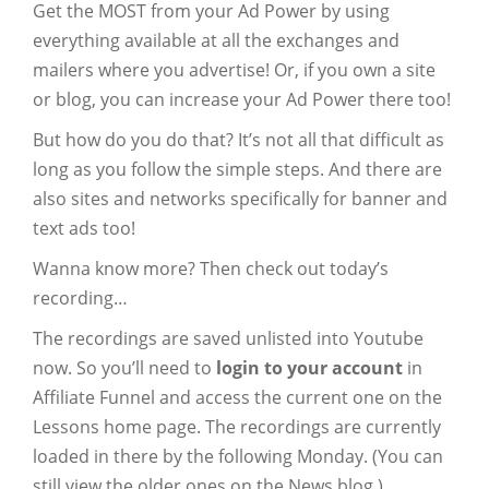
Get the MOST from your Ad Power by using
everything available at all the exchanges and
mailers where you advertise! Or, if you own a site
or blog, you can increase your Ad Power there too!
But how do you do that? It’s not all that difficult as
long as you follow the simple steps. And there are
also sites and networks specifically for banner and
text ads too!
Wanna know more? Then check out today’s
recording…
The recordings are saved unlisted into Youtube
now. So you’ll need to
login to your account
in
Affiliate Funnel and access the current one on the
Lessons home page. The recordings are currently
loaded in there by the following Monday. (You can
still view the older ones on the News blog.)