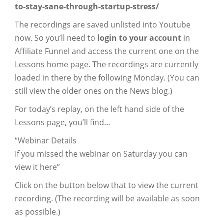
to-stay-sane-through-startup-stress/
The recordings are saved unlisted into Youtube
now. So you’ll need to
login to your account
in
Affiliate Funnel and access the current one on the
Lessons home page. The recordings are currently
loaded in there by the following Monday. (You can
still view the older ones on the News blog.)
For today’s replay, on the left hand side of the
Lessons page, you’ll find…
“Webinar Details
If you missed the webinar on Saturday you can
view it here”
Click on the button below that to view the current
recording. (The recording will be available as soon
as possible.)