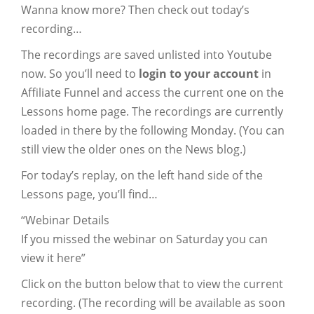
Wanna know more? Then check out today’s
recording…
The recordings are saved unlisted into Youtube
now. So you’ll need to
login to your account
in
Affiliate Funnel and access the current one on the
Lessons home page. The recordings are currently
loaded in there by the following Monday. (You can
still view the older ones on the News blog.)
For today’s replay, on the left hand side of the
Lessons page, you’ll find…
“Webinar Details
If you missed the webinar on Saturday you can
view it here”
Click on the button below that to view the current
recording. (The recording will be available as soon