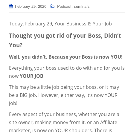
,
February 29, 2020
Podcast
seminars
Today, February 29, Your Business IS Your Job
Thought you got rid of your Boss, Didn’t
You?
Well, you didn’t. Because your Boss is now YOU!
Everything your boss used to do with and for you is
now
YOUR JOB
!
This may be a little job being your boss, or it may
be a BIG job. However, either way, it’s now YOUR
job!
Every aspect of your business, whether you are a
site owner, making money from it, or an Affiliate
marketer, is now on YOUR shoulders. There is