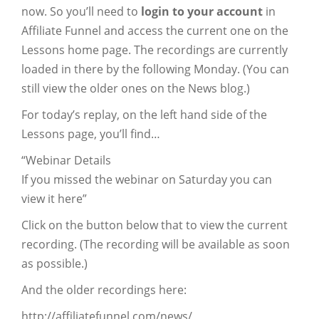
now. So you’ll need to
login to your account
in
Affiliate Funnel and access the current one on the
Lessons home page. The recordings are currently
loaded in there by the following Monday. (You can
still view the older ones on the News blog.)
For today’s replay, on the left hand side of the
Lessons page, you’ll find…
“Webinar Details
If you missed the webinar on Saturday you can
view it here”
Click on the button below that to view the current
recording. (The recording will be available as soon
as possible.)
And the older recordings here:
http://affiliatefunnel.com/news/