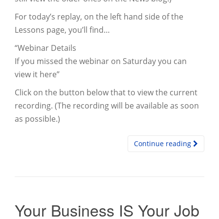
For today’s replay, on the left hand side of the
Lessons page, you’ll find…
“Webinar Details
If you missed the webinar on Saturday you can
view it here”
Click on the button below that to view the current
recording. (The recording will be available as soon
as possible.)
Continue reading
Your Business IS Your Job