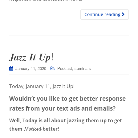
Continue reading
𝑱𝒂𝒛𝒛 𝑰𝒕 𝑼𝒑!
,
January 11, 2020
Podcast
seminars
Today, January 11, Jazz It Up!
Wouldn’t you like to get better response
rates from your text ads and emails?
Well, Today is all about jazzing them up to get
them 𝓝𝓸𝓽𝓲𝓬𝓮𝓭 better!