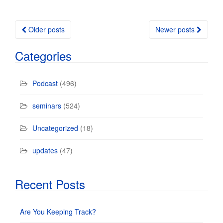
Older posts
Newer posts
Posts navigation
Categories
Podcast
(496)
seminars
(524)
Uncategorized
(18)
updates
(47)
Recent Posts
Are You Keeping Track?