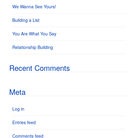
We Wanna See Yours!
Building a List
You Are What You Say
Relationship Building
Recent Comments
Meta
Log in
Entries feed
Comments feed