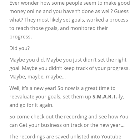
Ever wonder how some people seem to make good
money online and you haven’t done as well? Guess
what? They most likely set goals, worked a process
to reach those goals, and monitored their
progress.
Did you?
Maybe you did. Maybe you just didn’t set the right
goal. Maybe you didn’t keep track of your progress.
Maybe, maybe, maybe…
Well, it’s a new year! So now is a great time to
reevaluate your goals, set them up
S.M.A.R.T.
-ly,
and go for it again.
So come check out the recording and see how You
can Get your business on track or the new year…
The recordings are saved unlisted into Youtube