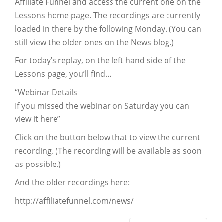
Affiliate Funnel and access the current one on the
Lessons home page. The recordings are currently
loaded in there by the following Monday. (You can
still view the older ones on the News blog.)
For today’s replay, on the left hand side of the
Lessons page, you’ll find…
“Webinar Details
If you missed the webinar on Saturday you can
view it here”
Click on the button below that to view the current
recording. (The recording will be available as soon
as possible.)
And the older recordings here:
http://affiliatefunnel.com/news/