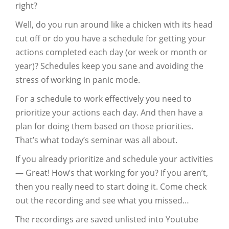
right?
Well, do you run around like a chicken with its head
cut off or do you have a schedule for getting your
actions completed each day (or week or month or
year)? Schedules keep you sane and avoiding the
stress of working in panic mode.
For a schedule to work effectively you need to
prioritize your actions each day. And then have a
plan for doing them based on those priorities.
That’s what today’s seminar was all about.
If you already prioritize and schedule your activities
— Great! How’s that working for you? If you aren’t,
then you really need to start doing it. Come check
out the recording and see what you missed…
The recordings are saved unlisted into Youtube