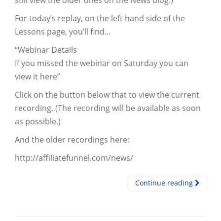
still view the older ones on the News blog.)
For today’s replay, on the left hand side of the
Lessons page, you’ll find…
“Webinar Details
If you missed the webinar on Saturday you can
view it here”
Click on the button below that to view the current
recording. (The recording will be available as soon
as possible.)
And the older recordings here:
http://affiliatefunnel.com/news/
Continue reading