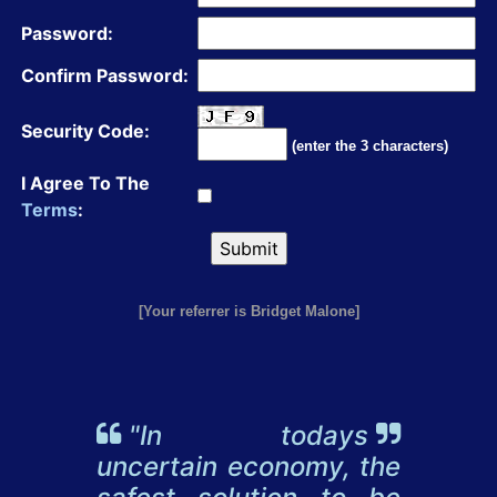
Password:
Confirm Password:
Security Code:
(enter the 3 characters)
I Agree To The
Terms
:
[Your referrer is Bridget Malone]
"In todays
uncertain economy, the