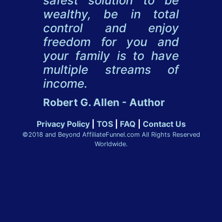
safest solution to be
wealthy, be in total
control and enjoy
freedom for you and
your family is to have
multiple streams of
income.
Robert G. Allen - Author
Privacy Policy
|
TOS
|
FAQ
|
Contact Us
©2018 and Beyond AffiliateFunnel.com All Rights Reserved
Worldwide.