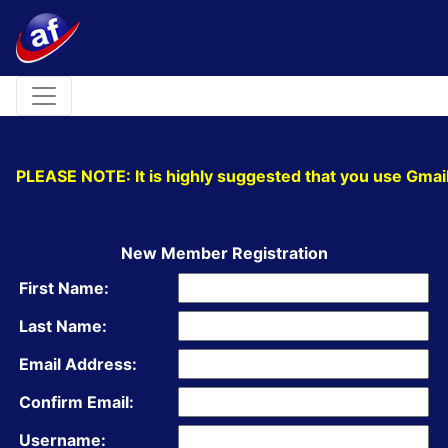
Toggle navigation
PLEASE NOTE: It is highly suggested that you use Gmail
New Member Registration
First Name:
Last Name:
Email Address:
Confirm Email:
Username: