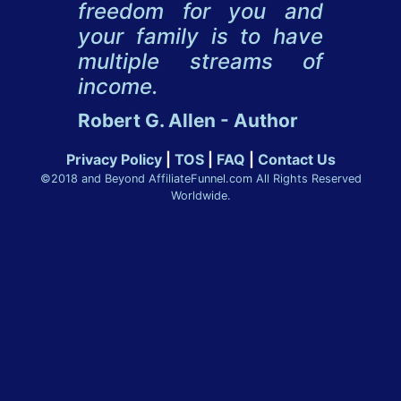
freedom for you and
your family is to have
multiple streams of
income.
Robert G. Allen - Author
Privacy Policy
|
TOS
|
FAQ
|
Contact Us
©2018 and Beyond AffiliateFunnel.com All Rights Reserved
Worldwide.