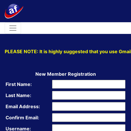
Toggle navigation
PLEASE NOTE: It is highly suggested that you use Gmail
New Member Registration
First Name:
Last Name:
Email Address:
Confirm Email:
Username: