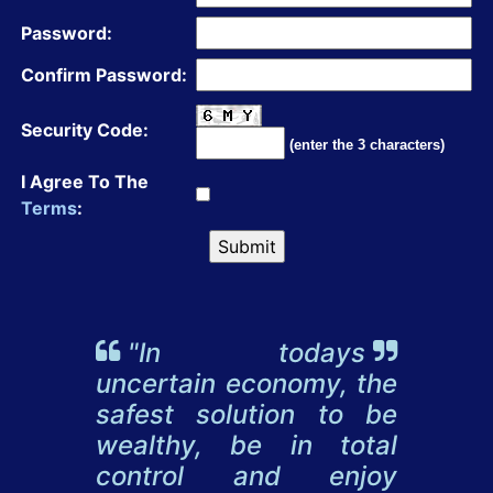
Password:
Confirm Password:
Security Code:
(enter the 3 characters)
I Agree To The
Terms
:
"In todays
uncertain economy, the
safest solution to be
wealthy, be in total
control and enjoy