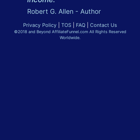
Robert G. Allen - Author
Privacy Policy
|
TOS
|
FAQ
|
Contact Us
©2018 and Beyond AffiliateFunnel.com All Rights Reserved
Worldwide.