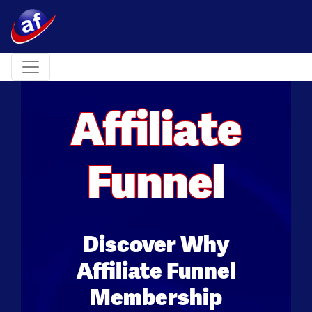
Toggle navigation
Affiliate
Funnel
Discover Why
Affiliate Funnel
Membership