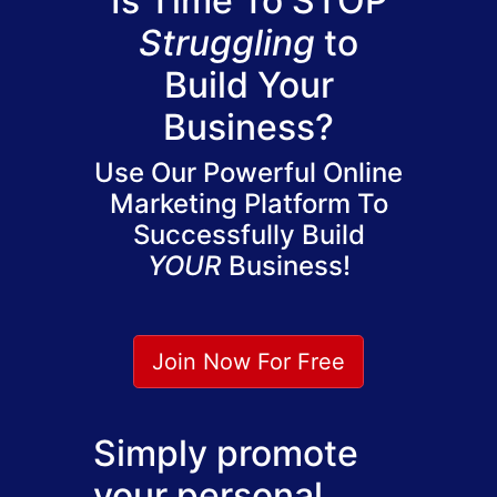
Is Time To STOP
Struggling
to
Build Your
Business?
Use Our Powerful Online
Marketing Platform To
Successfully Build
YOUR
Business!
Join Now For Free
Simply promote
your personal