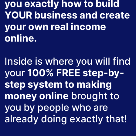
you exactly how to build
YOUR business and create
your own real income
online.
Inside is where you will find
your
100% FREE step-by-
step system to making
money online
brought to
you by people who are
already doing exactly that!