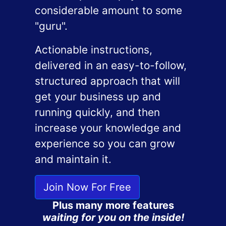
considerable amount to some
"guru".
Actionable instructions,
delivered in an easy-to-follow,
structured approach that will
get your business up and
running quickly, and then
increase your knowledge and
experience so you can grow
and maintain it.
Join Now For Free
Plus many more features
waiting for you on the inside!