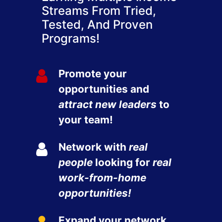
Streams From Tried,
Tested, And Proven
Programs!
Promote your
opportunities and
attract new leaders
to
your team!
Network with
real
people
looking for
real
work-from-home
opportunities!
Expand your network