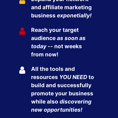
and affiliate marketing
business
exponetially!
Reach your target
audience
as soon as
today
-- not weeks
from now!
All the tools and
resources
YOU NEED
to
build and successfully
promote your business
while also
discovering
new opportunities!