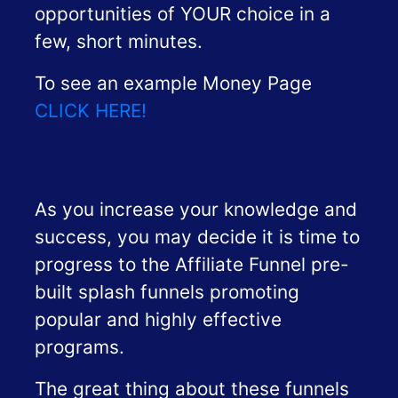
opportunities of YOUR choice in a
few, short minutes.
To see an example Money Page
CLICK HERE!
As you increase your knowledge and
success, you may decide it is time to
progress to the Affiliate Funnel pre-
built splash funnels promoting
popular and highly effective
programs.
The great thing about these funnels