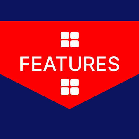
FEATURES