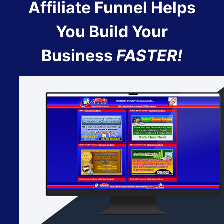
Affiliate Funnel Helps
You Build Your
Business
FASTER!