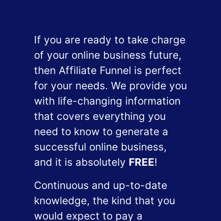
If you are ready to take charge
of your online business future,
then Affiliate Funnel is perfect
for your needs. We provide you
with life-changing information
that covers everything you
need to know to generate a
successful online business,
and it is absolutely
FREE
!
Continuous and up-to-date
knowledge, the kind that you
would expect to pay a