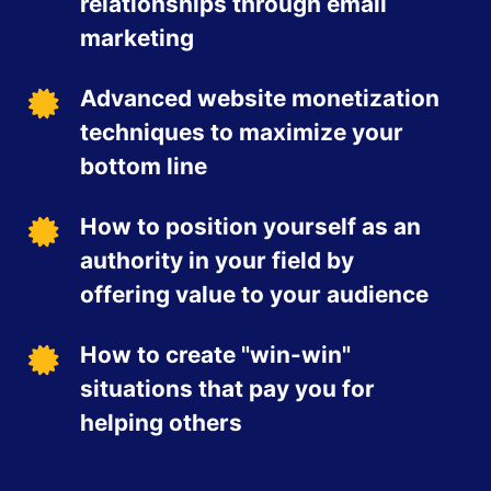
relationships through email
marketing
Advanced website monetization
techniques to maximize your
bottom line
How to position yourself as an
authority in your field by
offering value to your audience
How to create "win-win"
situations that pay you for
helping others