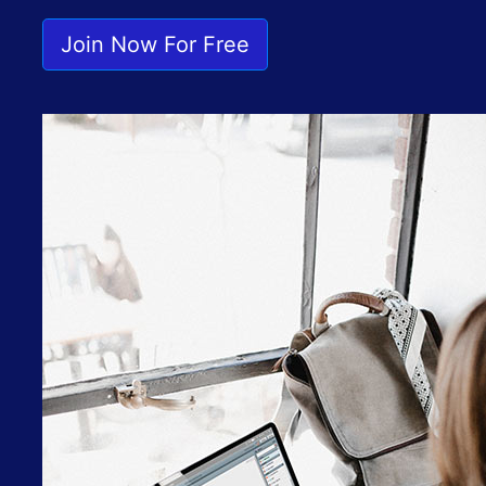
Join Now For Free