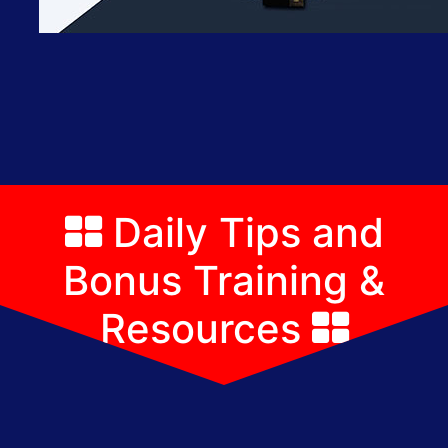
Daily Tips and
Bonus Training &
Resources