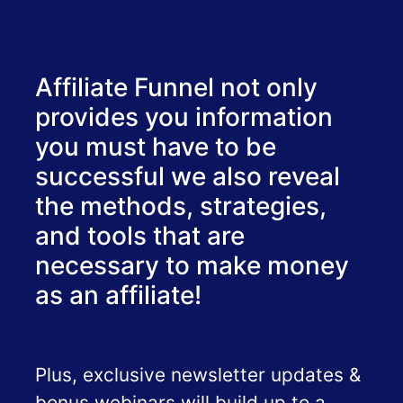
Affiliate Funnel not only
provides you information
you must have to be
successful we also reveal
the methods, strategies,
and tools that are
necessary to make money
as an affiliate!
Plus, exclusive newsletter updates &
bonus webinars will build up to a