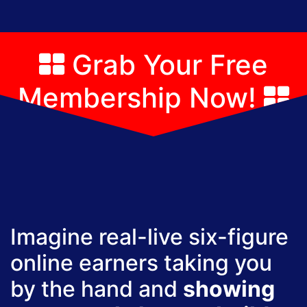
Grab Your Free
Membership Now!
Imagine real-live six-figure
online earners taking you
by the hand and
showing