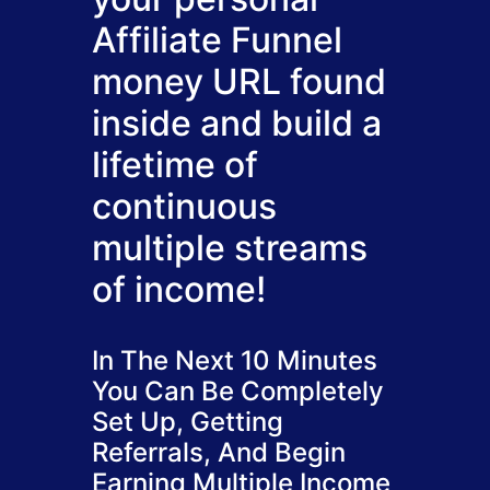
Affiliate Funnel
money URL found
inside and build a
lifetime of
continuous
multiple streams
of income!
In The Next 10 Minutes
You Can Be Completely
Set Up, Getting
Referrals, And Begin
Earning Multiple Income