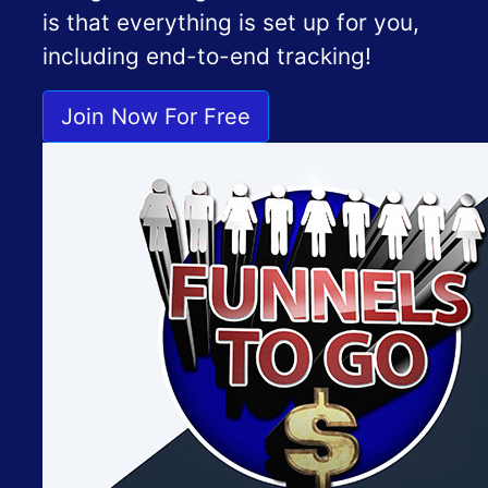
is that everything is set up for you,
including end-to-end tracking!
Join Now For Free