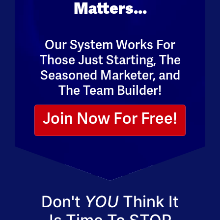
Matters...
Our System Works For
Those Just Starting, The
Seasoned Marketer, and
The Team Builder!
Join Now For Free!
Don't
YOU
Think It