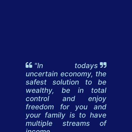
"In todays
uncertain economy, the
safest solution to be
wealthy, be in total
control and enjoy
freedom for you and
your family is to have
multiple streams of
income.