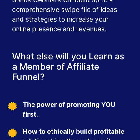
comprehensive swipe file of ideas
and strategies to increase your
online presence and revenues.
What else will you Learn as
a Member of Affiliate
Funnel?
The power of promoting YOU
first.
How to ethically build profitable