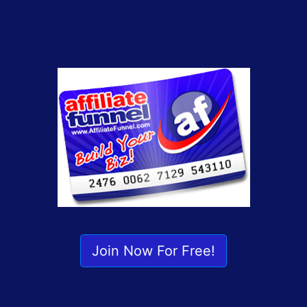
Join Now For Free!