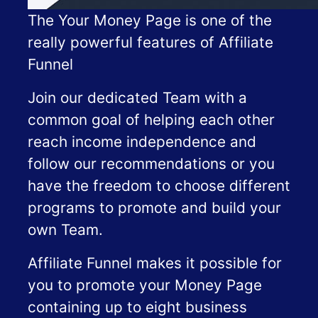
The Your Money Page is one of the
really powerful features of Affiliate
Funnel
Join our dedicated Team with a
common goal of helping each other
reach income independence and
follow our recommendations or you
have the freedom to choose different
programs to promote and build your
own Team.
Affiliate Funnel makes it possible for
you to promote your Money Page
containing up to eight business