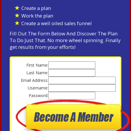
Create a plan
Work the plan
Create a well oiled sales funnel
Fill Out The Form Below And Discover The Plan
To Do Just That. No more wheel spinning. Finally
get results from your efforts!
First Name:
Last Name:
Email Address:
Username:
Password: