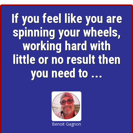
If you feel like you are
spinning your wheels,
working hard with
little or no result then
you need to ...
Benoit Gagnon