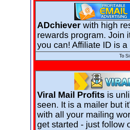
ADchiever
with high re
rewards program. Join it
you can! Affiliate ID is 
To S
Viral Mail Profits
is unl
seen. It is a mailer but i
with all your mailing wo
get started - just follow