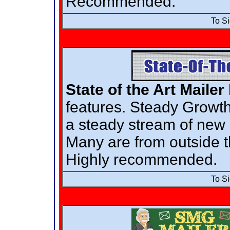
Recommended.
To S
State of the Art Mailer
features. Steady Growth
a steady stream of ne
Many are from outside t
Highly recommended.
To S