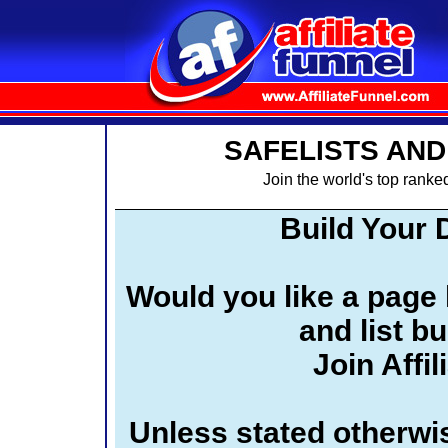
SAFELISTS AND
Join the world's top ranked
Build Your 
Would you like a page l
and list b
Join Affi
Unless stated otherwis