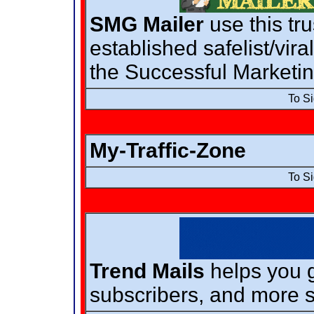
SMG Mailer
use this tr
established safelist/vir
the Successful Marketi
To S
My-Traffic-Zone
To S
Trend Mails
helps you g
subscribers, and more s