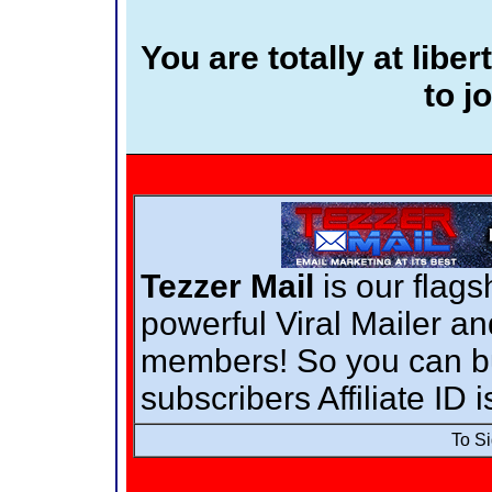
You are totally at lib
to jo
Tezzer Mail
is our flags
powerful Viral Mailer a
members! So you can bui
subscribers Affiliate ID 
To S