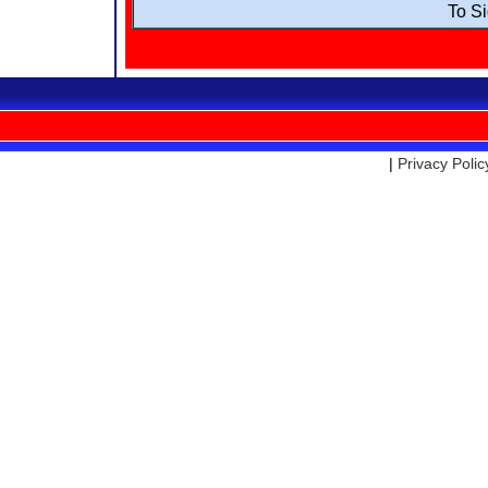
To S
|
Privacy Polic