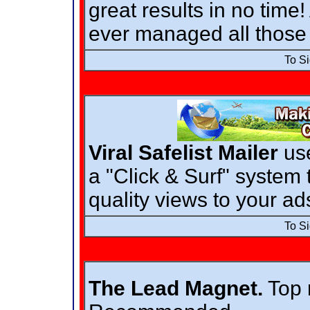
great results in no time
ever managed all those 
To S
Viral Safelist Mailer
use
a "Click & Surf" system 
quality views to your ad
To S
The Lead Magnet.
Top r