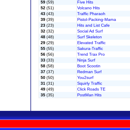
59
(59)
Five Hits
52
(51)
Volcano Hits
43
(43)
Traffic Pharaoh
39
(39)
Pistol-Packing-Mama
23
(23)
Hits and List Cafe
32
(32)
Social Ad Surf
48
(48)
Surf Skeleton
29
(29)
Elevated Traffic
55
(55)
Sakura-Traffic
56
(56)
Trend Trax Pro
33
(33)
Ninja Surf
58
(58)
Boot Scootin
37
(37)
Redman Surf
50
(50)
You2surf
31
(31)
Squirly Traffic
49
(49)
Click Roads TE
35
(35)
PostMan Hits