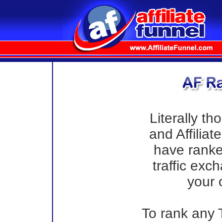
Literally th
and Affilia
have ranke
traffic exc
your 
To rank any T