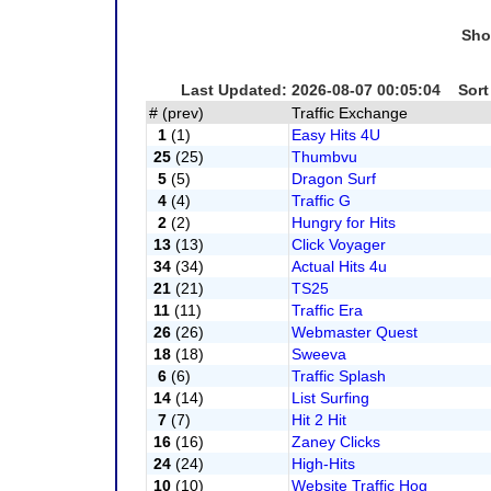
Sho
Last Updated: 2026-08-07 00:05:04 Sort
# (prev)
Traffic Exchange
1
(1)
Easy Hits 4U
25
(25)
Thumbvu
5
(5)
Dragon Surf
4
(4)
Traffic G
2
(2)
Hungry for Hits
13
(13)
Click Voyager
34
(34)
Actual Hits 4u
21
(21)
TS25
11
(11)
Traffic Era
26
(26)
Webmaster Quest
18
(18)
Sweeva
6
(6)
Traffic Splash
14
(14)
List Surfing
7
(7)
Hit 2 Hit
16
(16)
Zaney Clicks
24
(24)
High-Hits
10
(10)
Website Traffic Hog