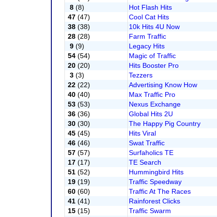
8
(8)
Hot Flash Hits
47
(47)
Cool Cat Hits
38
(38)
10k Hits 4U Now
28
(28)
Farm Traffic
9
(9)
Legacy Hits
54
(54)
Magic of Traffic
20
(20)
Hits Booster Pro
3
(3)
Tezzers
22
(22)
Advertising Know How
40
(40)
Max Traffic Pro
53
(53)
Nexus Exchange
36
(36)
Global Hits 2U
30
(30)
The Happy Pig Country
45
(45)
Hits Viral
46
(46)
Swat Traffic
57
(57)
Surfaholics TE
17
(17)
TE Search
51
(52)
Hummingbird Hits
19
(19)
Traffic Speedway
60
(60)
Traffic At The Races
41
(41)
Rainforest Clicks
15
(15)
Traffic Swarm