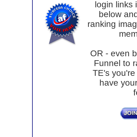
login links
below and
ranking image
memb
OR - even bet
Funnel to r
TE's you'r
have your
f