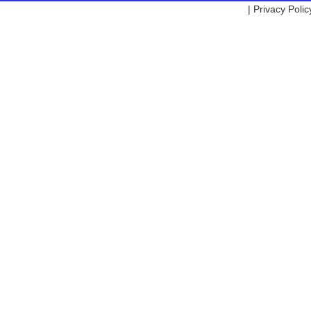
|
Privacy Polic